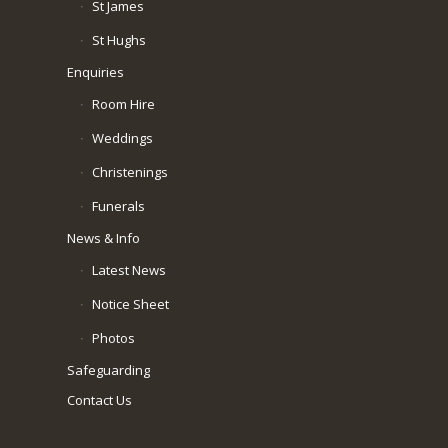
St James
St Hughs
Enquiries
Room Hire
Weddings
Christenings
Funerals
News & Info
Latest News
Notice Sheet
Photos
Safeguarding
Contact Us