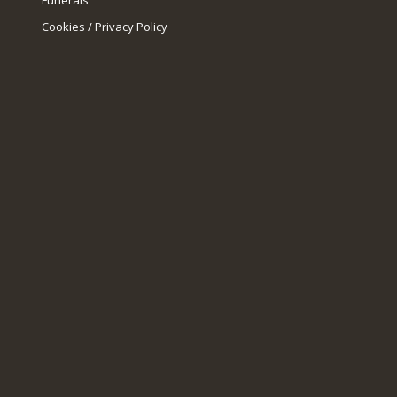
Funerals
Cookies / Privacy Policy