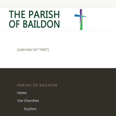
[calendar id=”1940″]
PARISH OF BAILDON
Home
Our Churches
St Johns