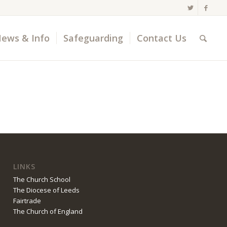
ews & Info
Safeguarding
Contact Us
LINKS
The Church School
The Diocese of Leeds
Fairtrade
The Church of England