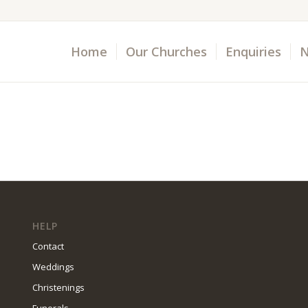
Home
Our Churches
Enquiries
N
HELP
Contact
Weddings
Christenings