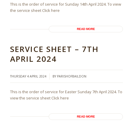
This is the order of service for Sunday 14th April 2024. To view
the service sheet Click here
READ MORE
SERVICE SHEET – 7TH
APRIL 2024
/
THURSDAY 4 APRIL 2024
BY
PARISHOFBAILDON
This is the order of service for Easter Sunday 7th April 2024. To
view the service sheet Click here
READ MORE