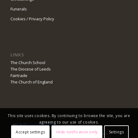
Funerals
Cookies / Privacy Policy
LINKS
The Church School
The Diocese of Leeds
Fairtrade
The Church of England
This site uses cookies. By continuing to browse the site, you are
© Copyright - 2023 Parish of Baildon All rights reserved
agreeing to our use of cookies.
Home
Room Hire
Safeguarding
Church Service Booking
Accept settings
Hide notification only
Settings
Do You Worship Online?
Advent in the Parish of Baildon
Prize Draw