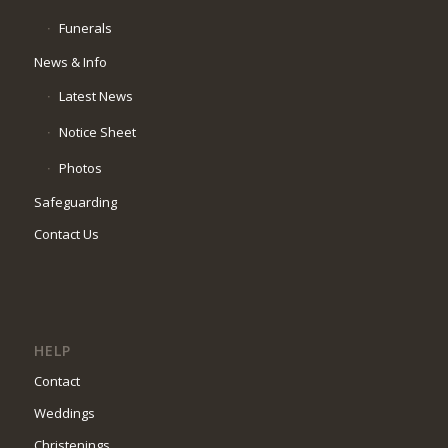
Funerals
News & Info
Latest News
Notice Sheet
Photos
Safeguarding
Contact Us
HELP
Contact
Weddings
Christenings