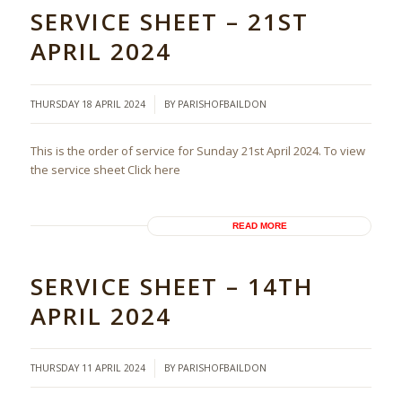
SERVICE SHEET – 21ST
APRIL 2024
/
THURSDAY 18 APRIL 2024
BY
PARISHOFBAILDON
This is the order of service for Sunday 21st April 2024. To view
the service sheet Click here
READ MORE
SERVICE SHEET – 14TH
APRIL 2024
/
THURSDAY 11 APRIL 2024
BY
PARISHOFBAILDON