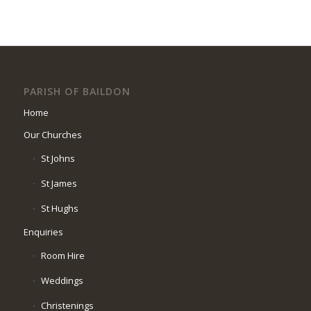
PARISH OF BAILDON
Home
Our Churches
St Johns
St James
St Hughs
Enquiries
Room Hire
Weddings
Christenings