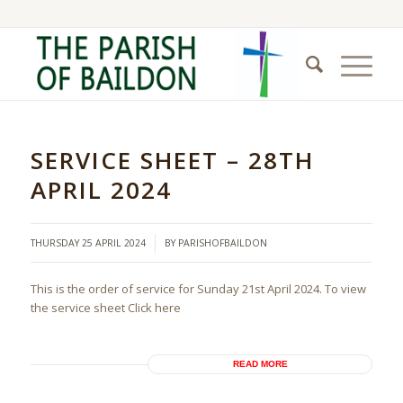
SERVICE SHEET – 28TH
APRIL 2024
/
THURSDAY 25 APRIL 2024
BY
PARISHOFBAILDON
This is the order of service for Sunday 21st April 2024. To view
the service sheet Click here
READ MORE