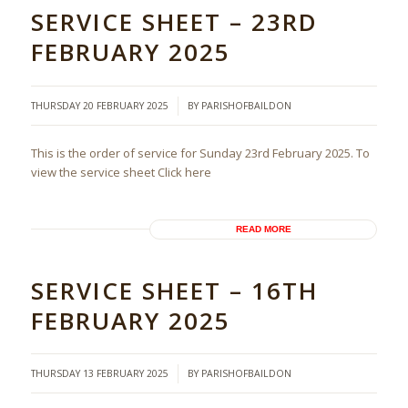
SERVICE SHEET – 23RD
FEBRUARY 2025
/
THURSDAY 20 FEBRUARY 2025
BY
PARISHOFBAILDON
This is the order of service for Sunday 23rd February 2025. To
view the service sheet Click here
READ MORE
SERVICE SHEET – 16TH
FEBRUARY 2025
/
THURSDAY 13 FEBRUARY 2025
BY
PARISHOFBAILDON