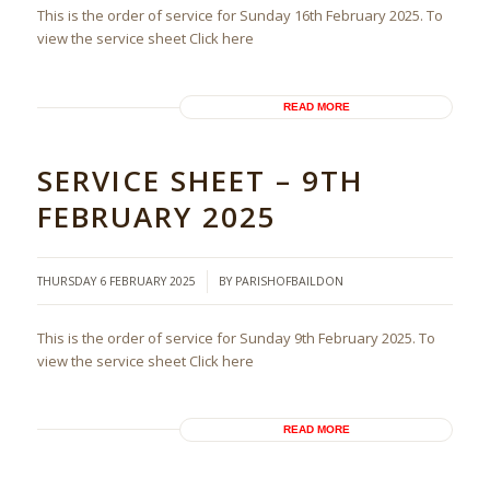
This is the order of service for Sunday 16th February 2025. To
view the service sheet Click here
READ MORE
SERVICE SHEET – 9TH
FEBRUARY 2025
/
THURSDAY 6 FEBRUARY 2025
BY
PARISHOFBAILDON
This is the order of service for Sunday 9th February 2025. To
view the service sheet Click here
READ MORE