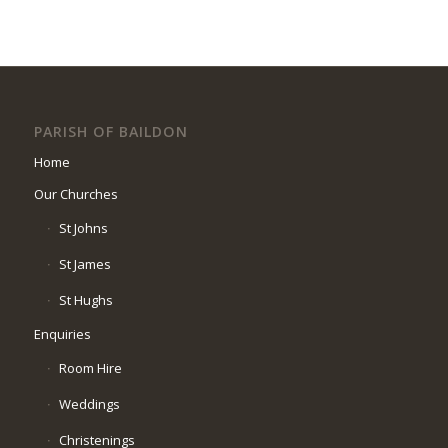
PARISH OF BAILDON
Home
Our Churches
St Johns
St James
St Hughs
Enquiries
Room Hire
Weddings
Christenings