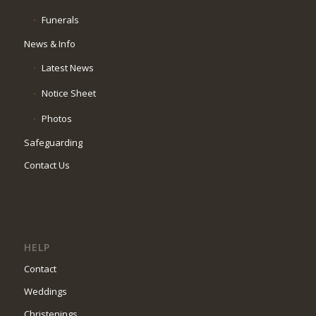
Funerals
News & Info
Latest News
Notice Sheet
Photos
Safeguarding
Contact Us
HELP
Contact
Weddings
Christenings