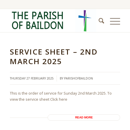
SERVICE SHEET – 2ND
MARCH 2025
/
THURSDAY 27 FEBRUARY 2025
BY
PARISHOFBAILDON
This is the order of service for Sunday 2nd March 2025. To
view the service sheet Click here
READ MORE