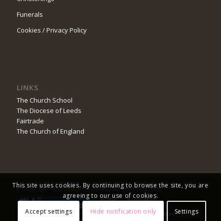
Funerals
Cookies / Privacy Policy
LINKS
The Church School
The Diocese of Leeds
Fairtrade
The Church of England
This site uses cookies. By continuing to browse the site, you are
© Copyright - 2023 Parish of Baildon All rights reserved
agreeing to our use of cookies.
Home
Room Hire
Safeguarding
Church Service Booking
Accept settings
Hide notification only
Settings
Do You Worship Online?
Advent in the Parish of Baildon
Prize Draw