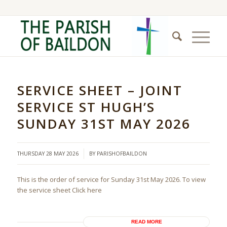
SERVICE SHEET – JOINT
SERVICE ST HUGH’S
SUNDAY 31ST MAY 2026
/
THURSDAY 28 MAY 2026
BY
PARISHOFBAILDON
This is the order of service for Sunday 31st May 2026. To view
the service sheet Click here
READ MORE