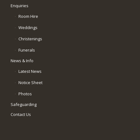
Enquiries
Room Hire
Weddings
Christenings
Funerals
News & Info
Latest News
Notice Sheet
Photos
Safeguarding
Contact Us