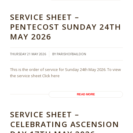
SERVICE SHEET –
PENTECOST SUNDAY 24TH
MAY 2026
/
THURSDAY 21 MAY 2026
BY
PARISHOFBAILDON
This is the order of service for Sunday 24th May 2026. To view
the service sheet Click here
READ MORE
SERVICE SHEET –
CELEBRATING ASCENSION