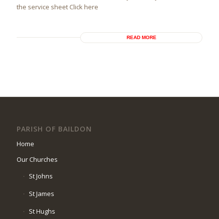
the service sheet Click here
READ MORE
PARISH OF BAILDON
Home
Our Churches
St Johns
St James
St Hughs