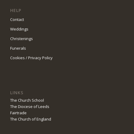
HELP
Contact
Weddings
Christenings
Funerals
Cookies / Privacy Policy
LINKS
The Church School
The Diocese of Leeds
Fairtrade
The Church of England