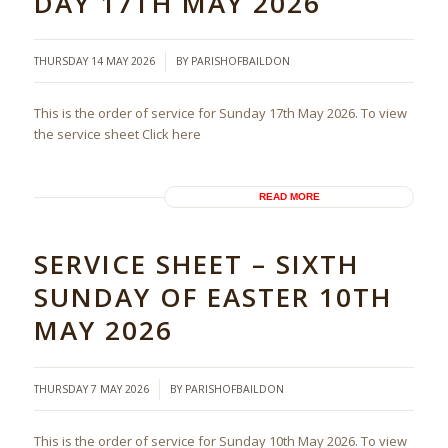
DAY 17TH MAY 2026
/
THURSDAY 14 MAY 2026
BY
PARISHOFBAILDON
This is the order of service for Sunday 17th May 2026. To view
the service sheet Click here
READ MORE
SERVICE SHEET – SIXTH
SUNDAY OF EASTER 10TH
MAY 2026
/
THURSDAY 7 MAY 2026
BY
PARISHOFBAILDON
This is the order of service for Sunday 10th May 2026. To view