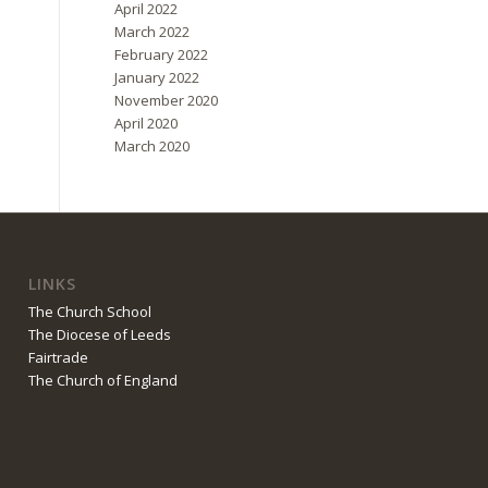
April 2022
March 2022
February 2022
January 2022
November 2020
April 2020
March 2020
LINKS
The Church School
The Diocese of Leeds
Fairtrade
The Church of England