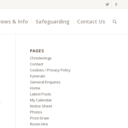
ews & Info
Safeguarding
Contact Us
PAGES
Christenings
Contact
Cookies / Privacy Policy
Funerals
General Enquires
Home
Latest Posts
My Calendar
Notice Sheet
Photos
Prize Draw
Room Hire