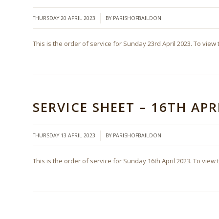
/
THURSDAY 20 APRIL 2023
BY
PARISHOFBAILDON
This is the order of service for Sunday 23rd April 2023. To view 
SERVICE SHEET – 16TH APR
/
THURSDAY 13 APRIL 2023
BY
PARISHOFBAILDON
This is the order of service for Sunday 16th April 2023. To view 