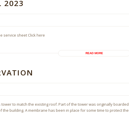
L 2023
he service sheet Click here
READ MORE
ERVATION
 tower to match the existing roof. Part of the tower was originally boarded
of the building. A membrane has been in place for some time to protect the