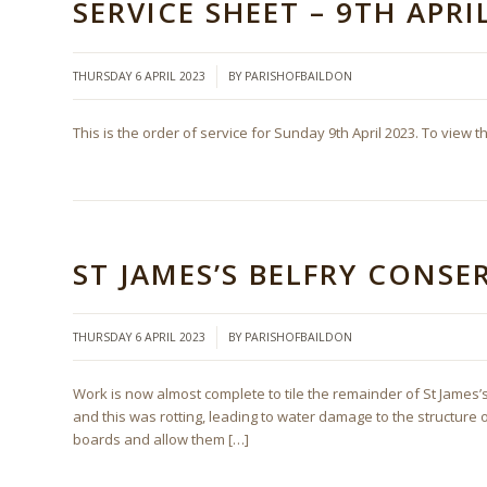
SERVICE SHEET – 9TH APRI
/
THURSDAY 6 APRIL 2023
BY
PARISHOFBAILDON
This is the order of service for Sunday 9th April 2023. To view t
ST JAMES’S BELFRY CONS
/
THURSDAY 6 APRIL 2023
BY
PARISHOFBAILDON
Work is now almost complete to tile the remainder of St James’s
and this was rotting, leading to water damage to the structure 
boards and allow them […]