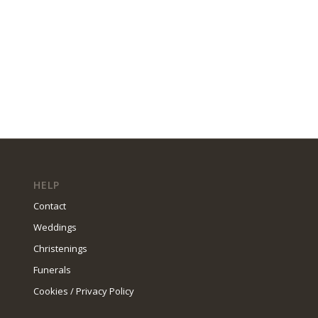
HELP
Contact
Weddings
Christenings
Funerals
Cookies / Privacy Policy