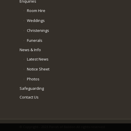
Enquiries
Room Hire
Weddings
Christenings
Funerals
News & Info
Latest News
Notice Sheet
Photos
Safeguarding
Contact Us
© Copyright - 2023 Parish of Baildon All rights reserved