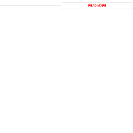
READ MORE