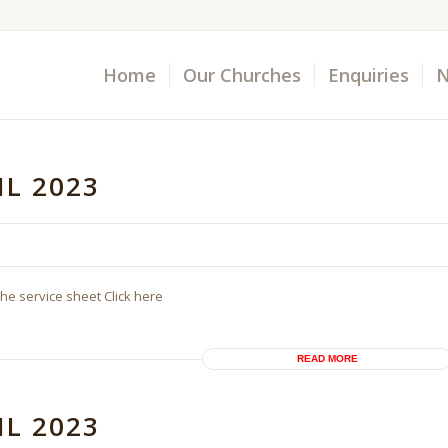
Home
Our Churches
Enquiries
N
IL 2023
the service sheet Click here
READ MORE
IL 2023