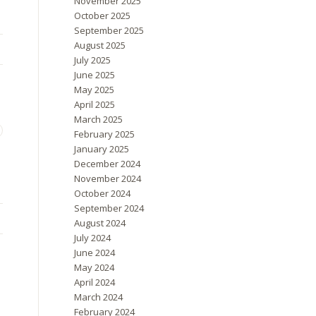
November 2025
October 2025
September 2025
August 2025
July 2025
June 2025
May 2025
April 2025
March 2025
February 2025
January 2025
December 2024
November 2024
October 2024
September 2024
August 2024
July 2024
June 2024
May 2024
April 2024
March 2024
February 2024