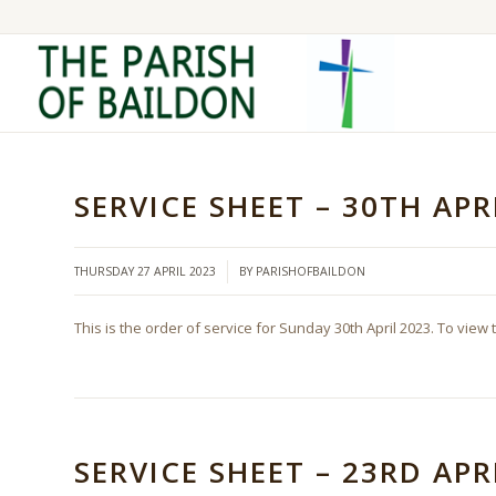
SERVICE SHEET – 30TH APR
/
THURSDAY 27 APRIL 2023
BY
PARISHOFBAILDON
This is the order of service for Sunday 30th April 2023. To view 
SERVICE SHEET – 23RD APR