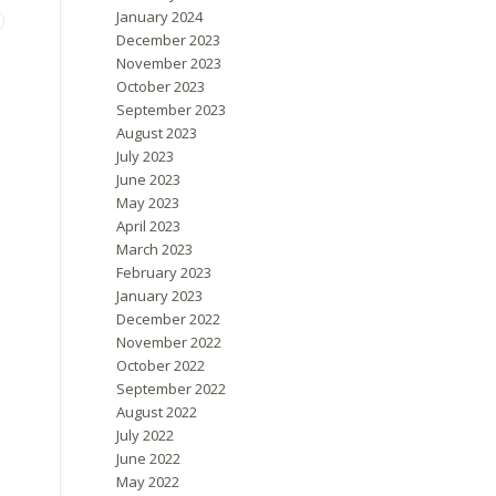
January 2024
December 2023
November 2023
October 2023
September 2023
August 2023
July 2023
June 2023
May 2023
April 2023
March 2023
February 2023
January 2023
December 2022
November 2022
October 2022
September 2022
August 2022
July 2022
June 2022
May 2022