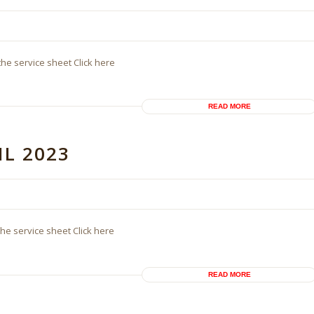
the service sheet Click here
READ MORE
IL 2023
the service sheet Click here
READ MORE