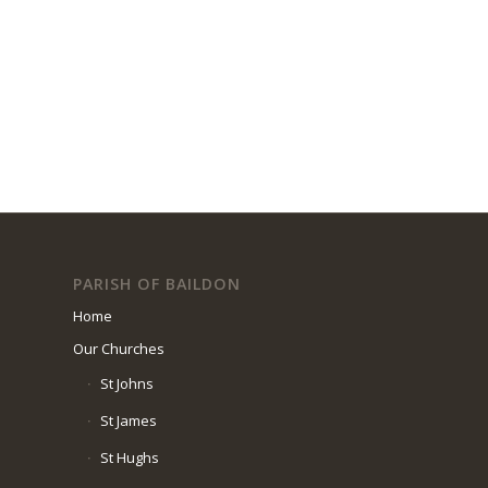
PARISH OF BAILDON
Home
Our Churches
St Johns
St James
St Hughs