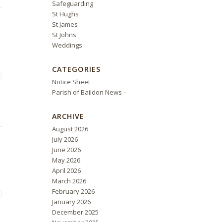
Safeguarding
St Hughs
St James
St Johns
Weddings
CATEGORIES
Notice Sheet
Parish of Baildon News –
ARCHIVE
August 2026
July 2026
June 2026
May 2026
April 2026
March 2026
February 2026
January 2026
December 2025