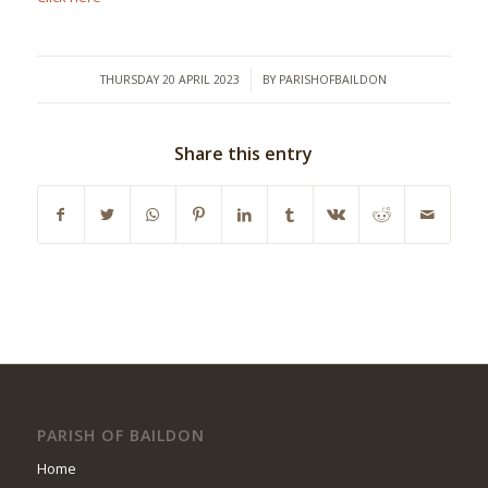
/
THURSDAY 20 APRIL 2023
BY
PARISHOFBAILDON
Share this entry
PARISH OF BAILDON
Home