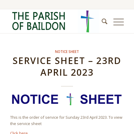
NOTICE SHEET
SERVICE SHEET – 23RD
APRIL 2023
This is the order of service for Sunday 23rd April 2023. To view
the service sheet
Click here