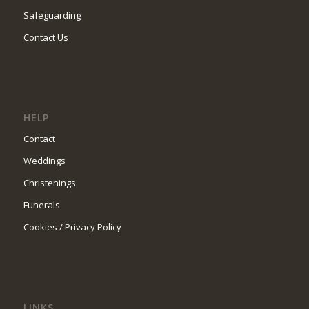
Safeguarding
Contact Us
HELP
Contact
Weddings
Christenings
Funerals
Cookies / Privacy Policy
LINKS