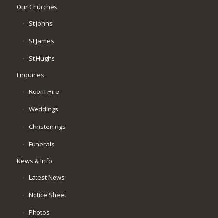
Our Churches
St Johns
St James
St Hughs
Enquiries
Room Hire
Weddings
Christenings
Funerals
News & Info
Latest News
Notice Sheet
Photos