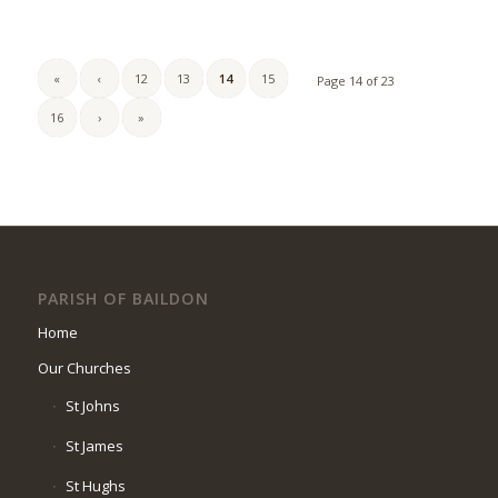
«
‹
12
13
14
15
Page 14 of 23
16
›
»
PARISH OF BAILDON
Home
Our Churches
St Johns
St James
St Hughs