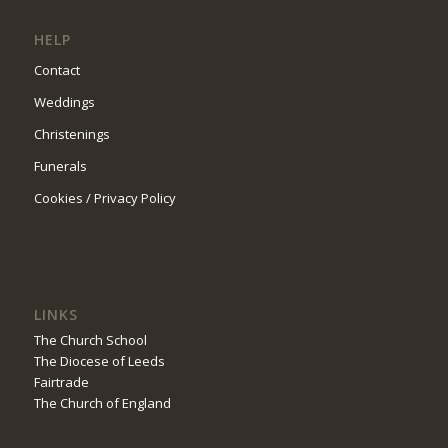
HELP
Contact
Weddings
Christenings
Funerals
Cookies / Privacy Policy
LINKS
The Church School
The Diocese of Leeds
Fairtrade
The Church of England