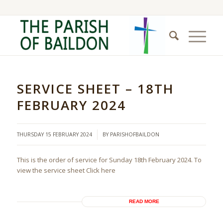
SERVICE SHEET – 18TH
FEBRUARY 2024
/
THURSDAY 15 FEBRUARY 2024
BY
PARISHOFBAILDON
This is the order of service for Sunday 18th February 2024. To
view the service sheet Click here
READ MORE