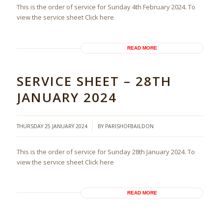
This is the order of service for Sunday 4th February 2024. To
view the service sheet Click here
READ MORE
SERVICE SHEET – 28TH
JANUARY 2024
/
THURSDAY 25 JANUARY 2024
BY
PARISHOFBAILDON
This is the order of service for Sunday 28th January 2024. To
view the service sheet Click here
READ MORE