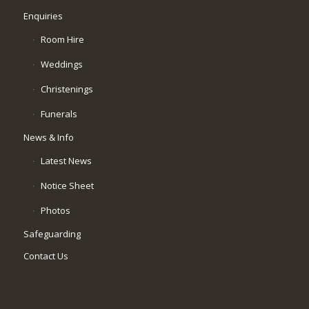
Enquiries
Room Hire
Weddings
Christenings
Funerals
News & Info
Latest News
Notice Sheet
Photos
Safeguarding
Contact Us