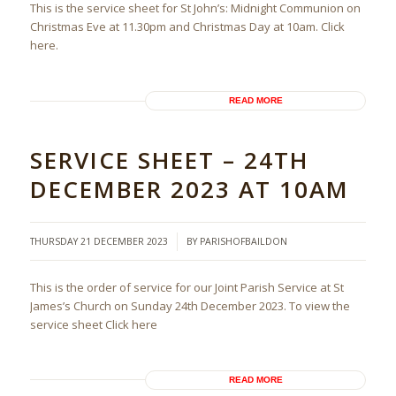
This is the service sheet for St John’s: Midnight Communion on
Christmas Eve at 11.30pm and Christmas Day at 10am. Click
here.
READ MORE
SERVICE SHEET – 24TH
DECEMBER 2023 AT 10AM
/
THURSDAY 21 DECEMBER 2023
BY
PARISHOFBAILDON
This is the order of service for our Joint Parish Service at St
James’s Church on Sunday 24th December 2023. To view the
service sheet Click here
READ MORE