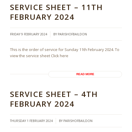
SERVICE SHEET – 11TH
FEBRUARY 2024
/
FRIDAY 9 FEBRUARY 2024
BY
PARISHOFBAILDON
This is the order of service for Sunday 11th February 2024. To
view the service sheet Click here
READ MORE
SERVICE SHEET – 4TH
FEBRUARY 2024
/
THURSDAY 1 FEBRUARY 2024
BY
PARISHOFBAILDON