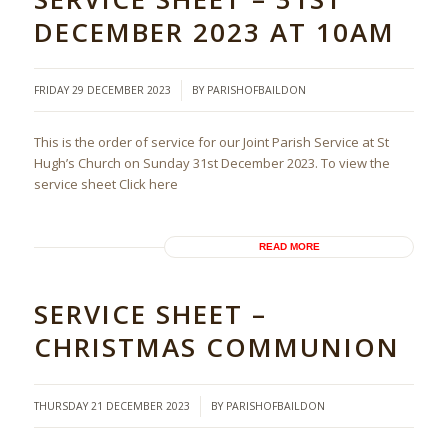
DECEMBER 2023 AT 10AM
/
FRIDAY 29 DECEMBER 2023
BY
PARISHOFBAILDON
This is the order of service for our Joint Parish Service at St
Hugh’s Church on Sunday 31st December 2023. To view the
service sheet Click here
READ MORE
SERVICE SHEET –
CHRISTMAS COMMUNION
/
THURSDAY 21 DECEMBER 2023
BY
PARISHOFBAILDON