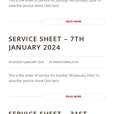
This is the order of service for Sunday 14th January 2024. To
view the service sheet Click here
READ MORE
SERVICE SHEET – 7TH
JANUARY 2024
/
THURSDAY 4 JANUARY 2024
BY
PARISHOFBAILDON
This is the order of service for Sunday 7th January 2024. To
view the service sheet Click here
READ MORE
SERVICE SHEET – 31ST