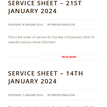
SERVICE SHEET – 21ST
JANUARY 2024
/
THURSDAY 18 JANUARY 2024
BY
PARISHOFBAILDON
This is the order of service for Sunday 21st January 2024. To
view the service sheet Click here
READ MORE
SERVICE SHEET – 14TH
JANUARY 2024
/
THURSDAY 11 JANUARY 2024
BY
PARISHOFBAILDON