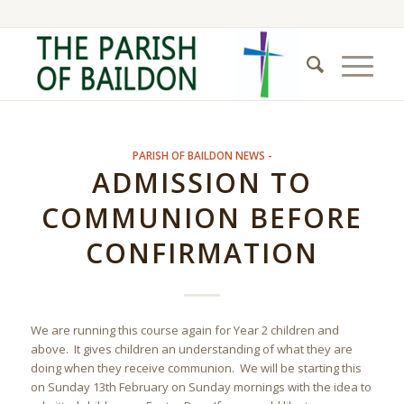
PARISH OF BAILDON NEWS -
ADMISSION TO
COMMUNION BEFORE
CONFIRMATION
We are running this course again for Year 2 children and
above. It gives children an understanding of what they are
doing when they receive communion. We will be starting this
on Sunday 13th February on Sunday mornings with the idea to