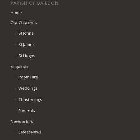
PARISH OF BAILDON
Home
Our Churches
St Johns
St James
St Hughs
Enquiries
Room Hire
Weddings
Christenings
Funerals
News & Info
Latest News