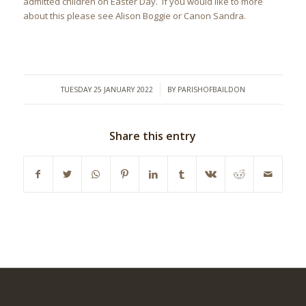
admitted children on Easter Day. If you would like to more
about this please see Alison Boggie or Canon Sandra.
/
TUESDAY 25 JANUARY 2022
BY
PARISHOFBAILDON
Share this entry