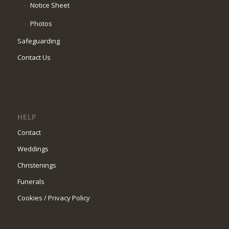
Notice Sheet
Photos
Safeguarding
Contact Us
HELP
Contact
Weddings
Christenings
Funerals
Cookies / Privacy Policy