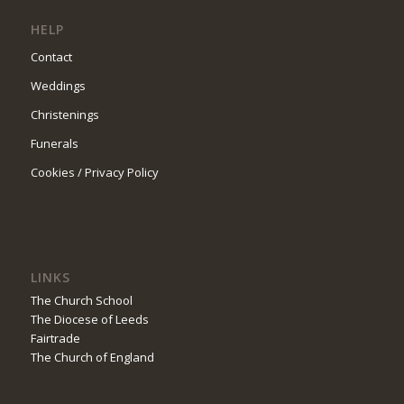
HELP
Contact
Weddings
Christenings
Funerals
Cookies / Privacy Policy
LINKS
The Church School
The Diocese of Leeds
Fairtrade
The Church of England