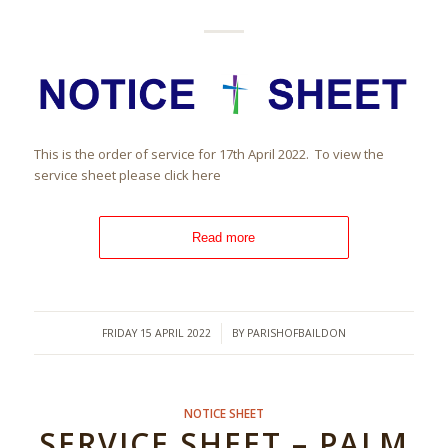
This is the order of service for 17th April 2022. To view the
service sheet please click here
Read more
/
FRIDAY 15 APRIL 2022
BY
PARISHOFBAILDON
NOTICE SHEET
SERVICE SHEET – PALM