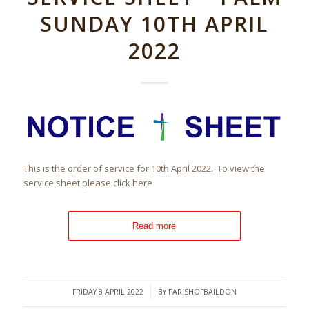
SUNDAY 10TH APRIL
2022
This is the order of service for 10th April 2022. To view the
service sheet please click here
Read more
/
FRIDAY 8 APRIL 2022
BY
PARISHOFBAILDON