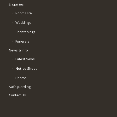
Enquiries
Room Hire
Weddings
Christenings
Funerals
News & Info
Latest News
Notice Sheet
Photos
Safeguarding
Contact Us