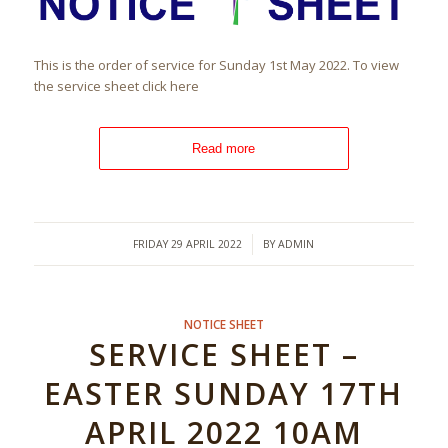
This is the order of service for Sunday 1st May 2022. To view
the service sheet click here
Read more
/
FRIDAY 29 APRIL 2022
BY
ADMIN
NOTICE SHEET
SERVICE SHEET –
EASTER SUNDAY 17TH
APRIL 2022 10AM