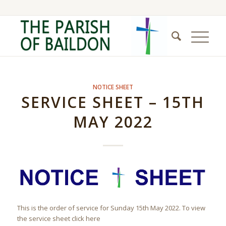
NOTICE SHEET
SERVICE SHEET – 15TH
MAY 2022
This is the order of service for Sunday 15th May 2022. To view
the service sheet click here