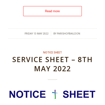
Read more
/
FRIDAY 13 MAY 2022
BY
PARISHOFBAILDON
NOTICE SHEET
SERVICE SHEET – 8TH
MAY 2022