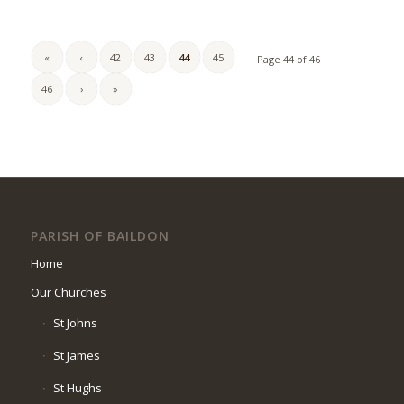
«
‹
42
43
44
45
Page 44 of 46
46
›
»
PARISH OF BAILDON
Home
Our Churches
St Johns
St James
St Hughs