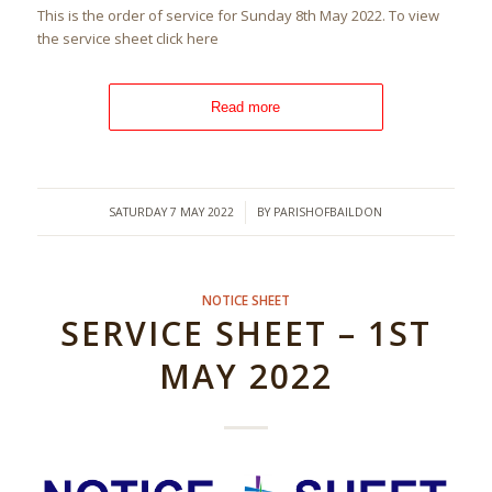
This is the order of service for Sunday 8th May 2022. To view
the service sheet click here
Read more
/
SATURDAY 7 MAY 2022
BY
PARISHOFBAILDON
NOTICE SHEET
SERVICE SHEET – 1ST
MAY 2022