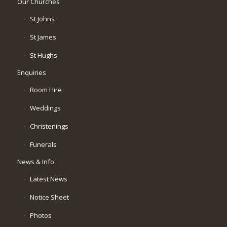
Our Churches
St Johns
St James
St Hughs
Enquiries
Room Hire
Weddings
Christenings
Funerals
News & Info
Latest News
Notice Sheet
Photos