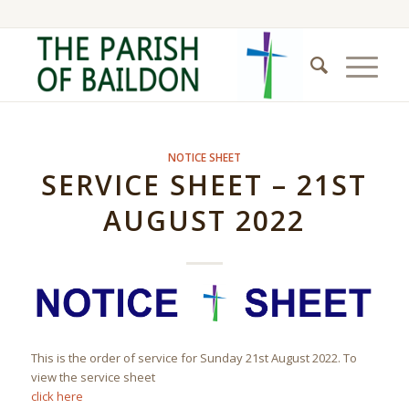
NOTICE SHEET
SERVICE SHEET – 21ST
AUGUST 2022
This is the order of service for Sunday 21st August 2022. To
view the service sheet
click here