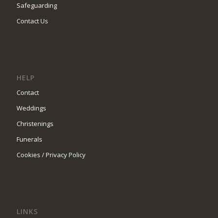
Safeguarding
Contact Us
HELP
Contact
Weddings
Christenings
Funerals
Cookies / Privacy Policy
LINKS