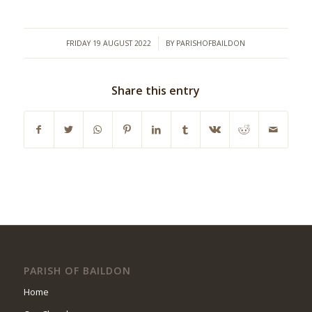
/
FRIDAY 19 AUGUST 2022
BY
PARISHOFBAILDON
Share this entry
PARISH OF BAILDON
Home