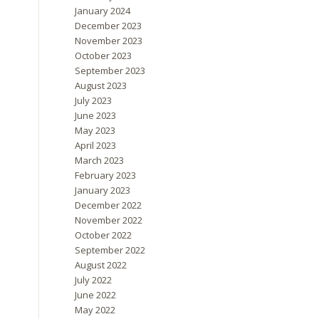
January 2024
December 2023
November 2023
October 2023
September 2023
August 2023
July 2023
June 2023
May 2023
April 2023
March 2023
February 2023
January 2023
December 2022
November 2022
October 2022
September 2022
August 2022
July 2022
June 2022
May 2022