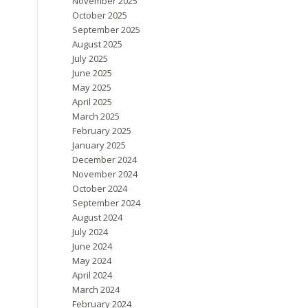
November 2025
October 2025
September 2025
August 2025
July 2025
June 2025
May 2025
April 2025
March 2025
February 2025
January 2025
December 2024
November 2024
October 2024
September 2024
August 2024
July 2024
June 2024
May 2024
April 2024
March 2024
February 2024