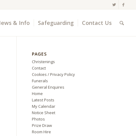
ews & Info
Safeguarding
Contact Us
PAGES
Christenings
Contact
Cookies / Privacy Policy
Funerals
General Enquires
Home
Latest Posts
My Calendar
Notice Sheet
Photos
Prize Draw
Room Hire