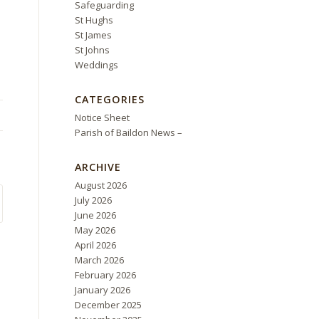
Safeguarding
St Hughs
St James
St Johns
Weddings
CATEGORIES
Notice Sheet
Parish of Baildon News –
ARCHIVE
August 2026
July 2026
June 2026
May 2026
April 2026
March 2026
February 2026
January 2026
December 2025