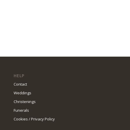
HELP
Contact
Weddings
Christenings
Funerals
Cookies / Privacy Policy