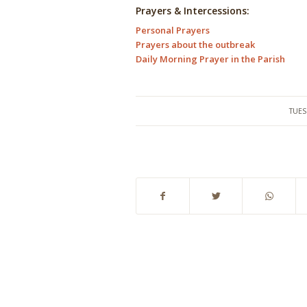
Prayers & Intercessions:
Personal Prayers
Prayers about the outbreak
Daily Morning Prayer in the Parish
TUES