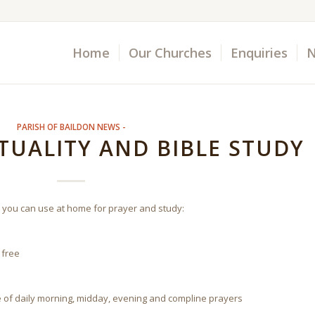
Home
Our Churches
Enquiries
N
PARISH OF BAILDON NEWS -
ITUALITY AND BIBLE STUDY
 you can use at home for prayer and study:
 free
e of daily morning, midday, evening and compline prayers