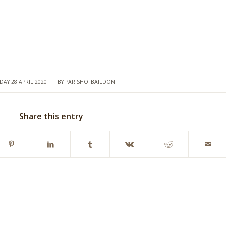
/
DAY 28 APRIL 2020
BY
PARISHOFBAILDON
Share this entry