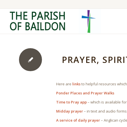
PRAYER, SPIR
Here are
links
to helpful resources which
Ponder Places and Prayer Walks
Time to Pray app
– which is available for
Midday prayer
– in text and audio forms
A service of daily prayer
– Anglican cycl