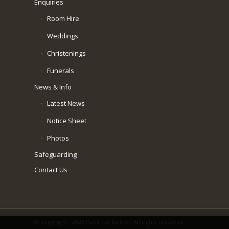
Enquiries
Room Hire
Weddings
Christenings
Funerals
News & Info
Latest News
Notice Sheet
Photos
Safeguarding
Contact Us
© Copyright - 2023 Parish of Baildon All rights reserved