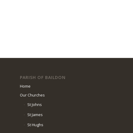
PARISH OF BAILDON
Home
Our Churches
St Johns
St James
St Hughs