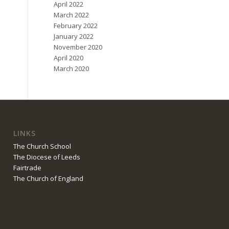
April 2022
March 2022
February 2022
January 2022
November 2020
April 2020
March 2020
LINKS
The Church School
The Diocese of Leeds
Fairtrade
The Church of England