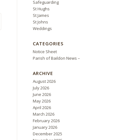
Safeguarding
St Hughs
St James
St Johns
Weddings
CATEGORIES
Notice Sheet
Parish of Baildon News –
ARCHIVE
August 2026
July 2026
June 2026
May 2026
April 2026
March 2026
February 2026
January 2026
December 2025