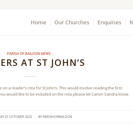
Home
Our Churches
Enquiries
N
PARISH OF BAILDON NEWS -
ERS AT ST JOHN’S
on a reader’s rota for St John’s. This would involve reading the first
 you would like to be included on the rota please let Canon Sandra know.
/
AY 27 OCTOBER 2022
BY
PARISHOFBAILDON