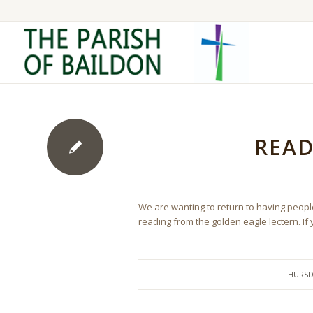
READ
We are wanting to return to having people 
reading from the golden eagle lectern. If
THURSD