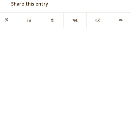
Share this entry