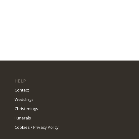
HELP
Contact
Weddings
Christenings
Funerals
Cookies / Privacy Policy