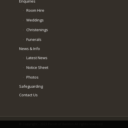
Enquiries
Room Hire
Weddings
Christenings
Funerals
News & Info
Latest News
Notice Sheet
Photos
Safeguarding
Contact Us
© Copyright - 2023 Parish of Baildon All rights reserved