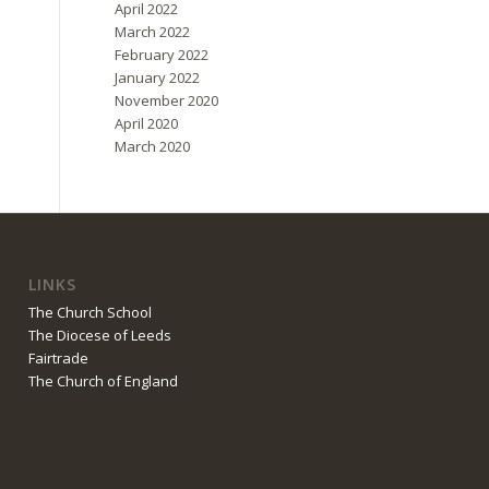
April 2022
March 2022
February 2022
January 2022
November 2020
April 2020
March 2020
LINKS
The Church School
The Diocese of Leeds
Fairtrade
The Church of England