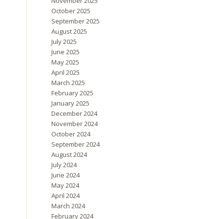
November 2025
October 2025
September 2025
August 2025
July 2025
June 2025
May 2025
April 2025
March 2025
February 2025
January 2025
December 2024
November 2024
October 2024
September 2024
August 2024
July 2024
June 2024
May 2024
April 2024
March 2024
February 2024