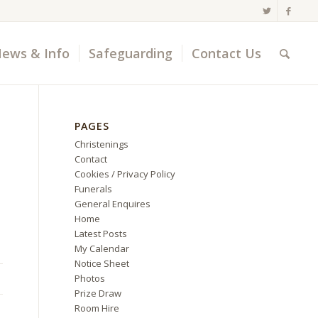
ews & Info
Safeguarding
Contact Us
PAGES
Christenings
Contact
Cookies / Privacy Policy
Funerals
General Enquires
Home
Latest Posts
My Calendar
Notice Sheet
Photos
Prize Draw
Room Hire