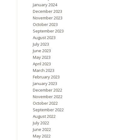
January 2024
December 2023
November 2023
October 2023
September 2023
August 2023
July 2023
June 2023
May 2023
April 2023
March 2023
February 2023
January 2023
December 2022
November 2022
October 2022
September 2022
August 2022
July 2022
June 2022
May 2022