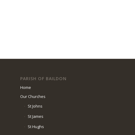
PARISH OF BAILDON
Home
Our Churches
St Johns
St James
St Hughs