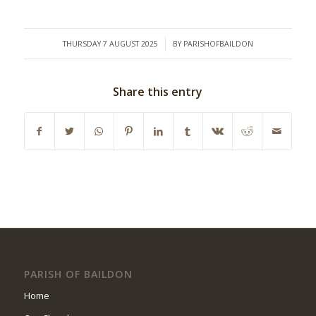
/
THURSDAY 7 AUGUST 2025
BY
PARISHOFBAILDON
Share this entry
PARISH OF BAILDON
Home