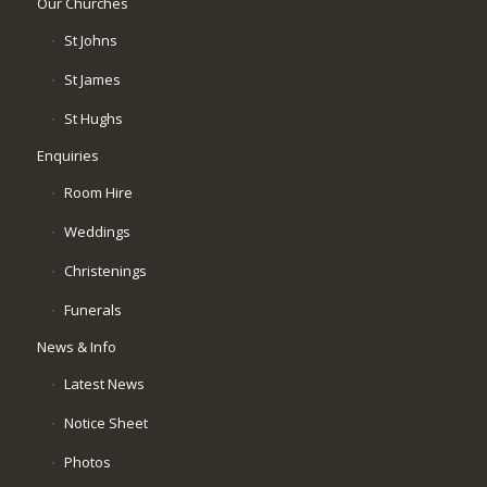
Our Churches
St Johns
St James
St Hughs
Enquiries
Room Hire
Weddings
Christenings
Funerals
News & Info
Latest News
Notice Sheet
Photos