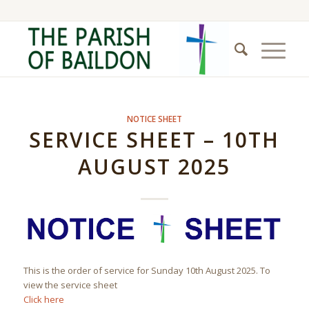
NOTICE SHEET
SERVICE SHEET – 10TH
AUGUST 2025
This is the order of service for Sunday 10th August 2025. To
view the service sheet
Click here