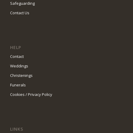
Safeguarding
Contact Us
HELP
Contact
Weddings
Christenings
Funerals
Cookies / Privacy Policy
LINKS