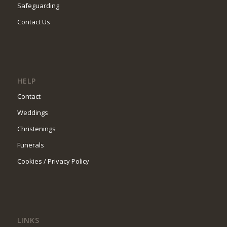
Safeguarding
Contact Us
HELP
Contact
Weddings
Christenings
Funerals
Cookies / Privacy Policy
LINKS