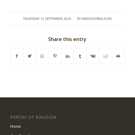
/
THURSDAY 12 SEPTEMBER 2024
BY
PARISHOFBAILDON
Share this entry
PARISH OF BAILDON
Home