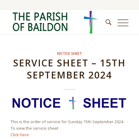
NOTICE SHEET
SERVICE SHEET – 15TH
SEPTEMBER 2024
This is the order of service for Sunday 15th September 2024.
To view the service sheet
Click here