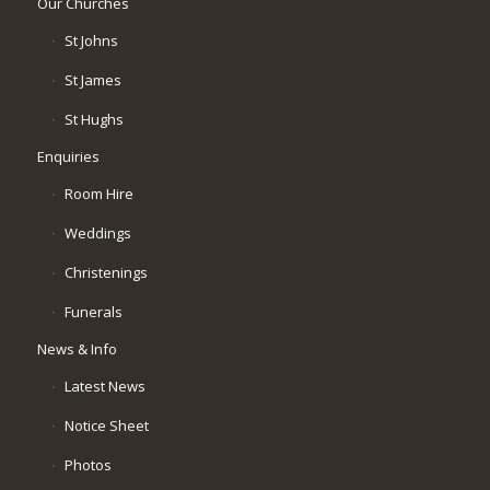
Our Churches
St Johns
St James
St Hughs
Enquiries
Room Hire
Weddings
Christenings
Funerals
News & Info
Latest News
Notice Sheet
Photos