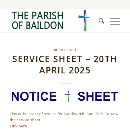
NOTICE SHEET
SERVICE SHEET – 20TH
APRIL 2025
This is the order of service for Sunday 20th April 2025. To view
the service sheet
Click here