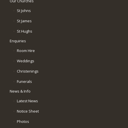
Our Churches
St Johns
St James
St Hughs
Enquiries
Room Hire
Weddings
Christenings
Funerals
News & Info
Latest News
Notice Sheet
Photos