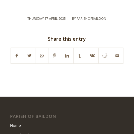
/
THURSDAY 17 APRIL 2025
BY
PARISHOFBAILDON
Share this entry
PARISH OF BAILDON
Home