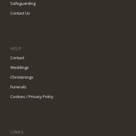
Safeguarding
Contact Us
HELP
Contact
Weddings
Christenings
Funerals
Cookies / Privacy Policy
LINKS