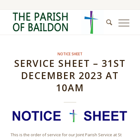
NOTICE SHEET
SERVICE SHEET – 31ST
DECEMBER 2023 AT
10AM
This is the order of service for our Joint Parish Service at St