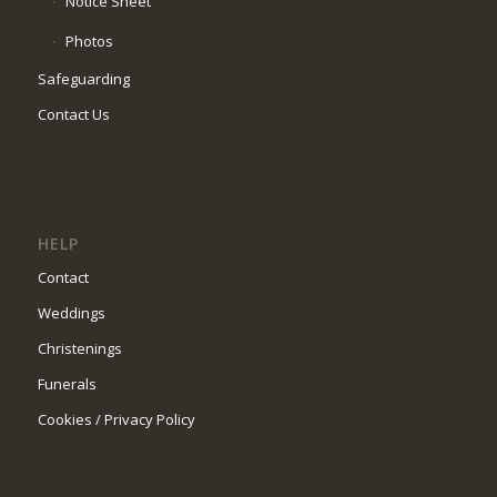
Notice Sheet
Photos
Safeguarding
Contact Us
HELP
Contact
Weddings
Christenings
Funerals
Cookies / Privacy Policy