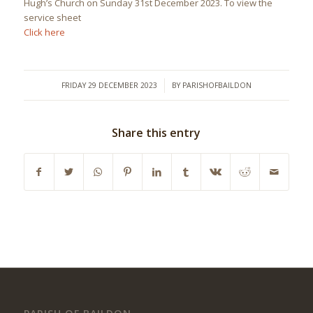
Hugh’s Church on Sunday 31st December 2023. To view the
service sheet
Click here
/
FRIDAY 29 DECEMBER 2023
BY
PARISHOFBAILDON
Share this entry