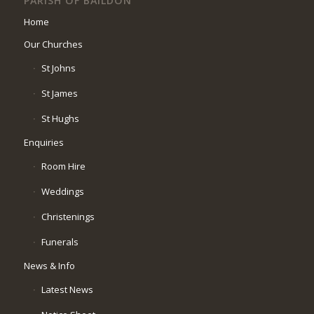
PARISH OF BAILDON
Home
Our Churches
St Johns
St James
St Hughs
Enquiries
Room Hire
Weddings
Christenings
Funerals
News & Info
Latest News