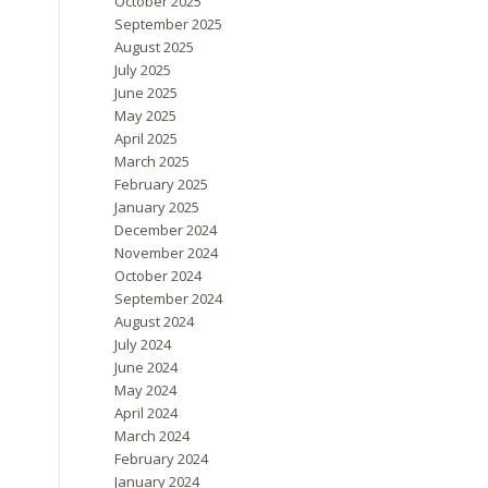
October 2025
September 2025
August 2025
July 2025
June 2025
May 2025
April 2025
March 2025
February 2025
January 2025
December 2024
November 2024
October 2024
September 2024
August 2024
July 2024
June 2024
May 2024
April 2024
March 2024
February 2024
January 2024