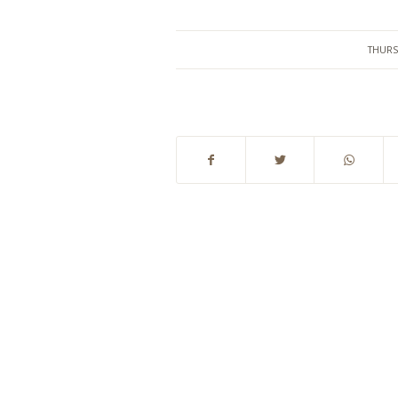
THURS