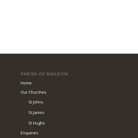
PARISH OF BAILDON
Home
Our Churches
St Johns
St James
St Hughs
Enquiries