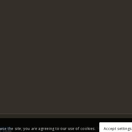
Home
Room Hire
Safeguarding
Church Service Booking
Do
Accept settings
wse the site, you are agreeing to our use of cookies.