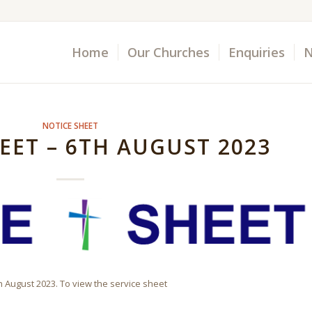
Home
Our Churches
Enquiries
N
NOTICE SHEET
EET – 6TH AUGUST 2023
th August 2023. To view the service sheet