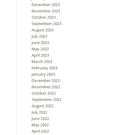
December 2023
November 2023
October 2023
September 2023
August 2023
July 2023
June 2023
May 2023
April 2023
March 2023
February 2023
January 2023
December 2022
November 2022
October 2022
September 2022
August 2022
July 2022
June 2022
May 2022
April 2022