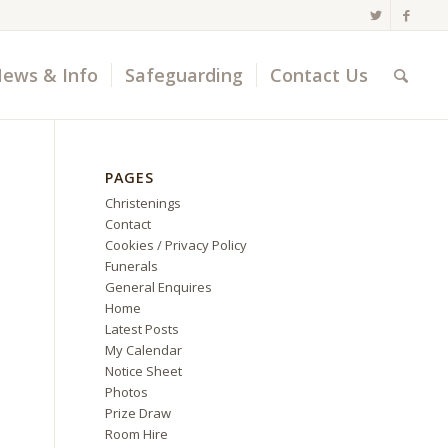
ews & Info
Safeguarding
Contact Us
PAGES
Christenings
Contact
Cookies / Privacy Policy
Funerals
General Enquires
Home
Latest Posts
My Calendar
Notice Sheet
Photos
Prize Draw
Room Hire