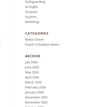
Safeguarding
St Hughs
St James
St Johns
Weddings
CATEGORIES
Notice Sheet
Parish of Baildon News –
ARCHIVE
July 2026
June 2026
May 2026
April 2026
March 2026
February 2026
January 2026
December 2025
November 2025