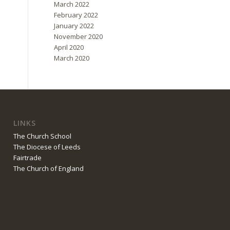
March 2022
February 2022
January 2022
November 2020
April 2020
March 2020
LINKS
The Church School
The Diocese of Leeds
Fairtrade
The Church of England