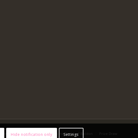
 You Worship Online?
Advent in the Parish of Baildon
Prize Draw
Hide notification only
Settings