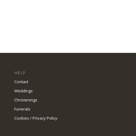
HELP
Contact
Weddings
Christenings
Funerals
Cookies / Privacy Policy