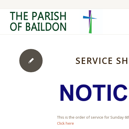
SERVICE SH
This is the order of service for Sunday 6
Click here