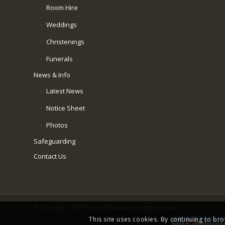
Room Hire
Weddings
Christenings
Funerals
News & Info
Latest News
Notice Sheet
Photos
Safeguarding
Contact Us
© Copyright - 2023 Parish of Baildon All rights reserved
This site uses cookies. By continuing to bro