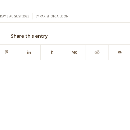
/
DAY 3 AUGUST 2023
BY
PARISHOFBAILDON
Share this entry