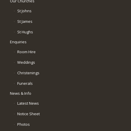
Our Churches
St Johns
St James
St Hughs
Enquiries
Room Hire
Weddings
Christenings
Funerals
News & Info
Latest News
Notice Sheet
Photos