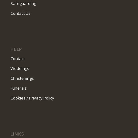
Safeguarding
Contact Us
HELP
Contact
Weddings
Christenings
Funerals
Cookies / Privacy Policy
LINKS