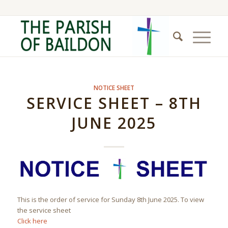
NOTICE SHEET
SERVICE SHEET – 8TH
JUNE 2025
This is the order of service for Sunday 8th June 2025. To view
the service sheet
Click here