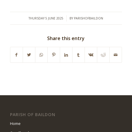
/
THURSDAY 5 JUNE 2025
BY
PARISHOFBAILDON
Share this entry
PARISH OF BAILDON
Home