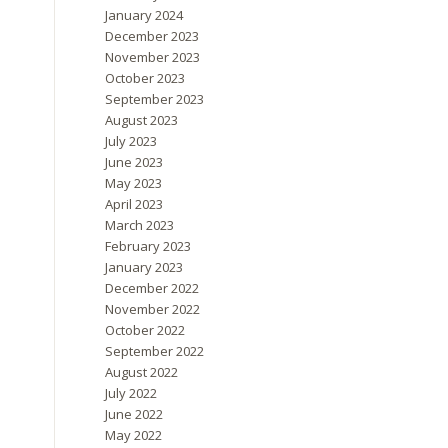
January 2024
December 2023
November 2023
October 2023
September 2023
August 2023
July 2023
June 2023
May 2023
April 2023
March 2023
February 2023
January 2023
December 2022
November 2022
October 2022
September 2022
August 2022
July 2022
June 2022
May 2022