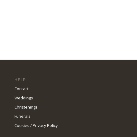
HELP
Contact
Weddings
Christenings
Funerals
Cookies / Privacy Policy