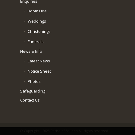
Enquiries
Room Hire
Weddings
Christenings
Funerals
News & Info
Latest News
Notice Sheet
Photos
Safeguarding
Contact Us
© Copyright - 2023 Parish of Baildon All rights reserved