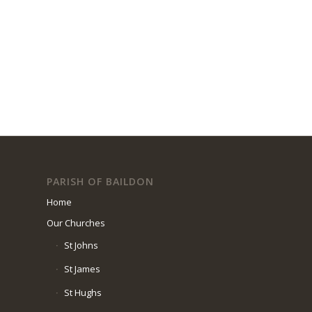
PARISH OF BAILDON
Home
Our Churches
St Johns
St James
St Hughs