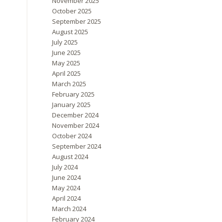
November 2025
October 2025
September 2025
August 2025
July 2025
June 2025
May 2025
April 2025
March 2025
February 2025
January 2025
December 2024
November 2024
October 2024
September 2024
August 2024
July 2024
June 2024
May 2024
April 2024
March 2024
February 2024