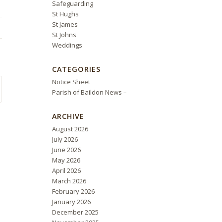
Safeguarding
St Hughs
St James
St Johns
Weddings
CATEGORIES
Notice Sheet
Parish of Baildon News –
ARCHIVE
August 2026
July 2026
June 2026
May 2026
April 2026
March 2026
February 2026
January 2026
December 2025