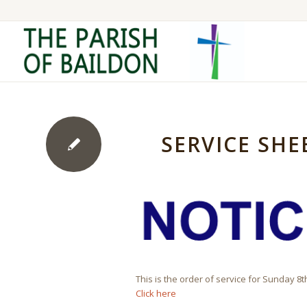
SERVICE SHE
This is the order of service for Sunday 8
Click here