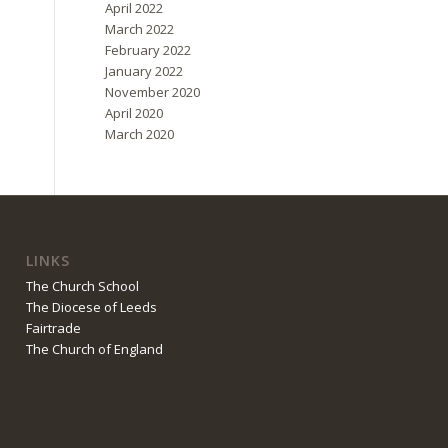
April 2022
March 2022
February 2022
January 2022
November 2020
April 2020
March 2020
LINKS
The Church School
The Diocese of Leeds
Fairtrade
The Church of England