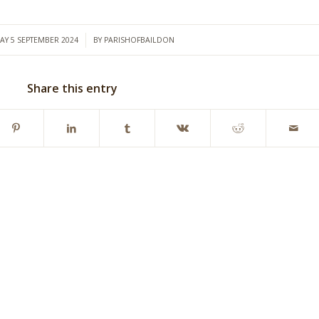
/
AY 5 SEPTEMBER 2024
BY
PARISHOFBAILDON
Share this entry