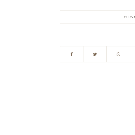
THURSD