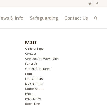
ews & Info
Safeguarding
Contact Us
PAGES
Christenings
Contact
Cookies / Privacy Policy
Funerals
General Enquires
Home
Latest Posts
My Calendar
Notice Sheet
Photos
Prize Draw
Room Hire