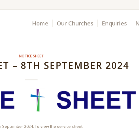
Home
Our Churches
Enquiries
N
NOTICE SHEET
ET – 8TH SEPTEMBER 2024
th September 2024. To view the service sheet