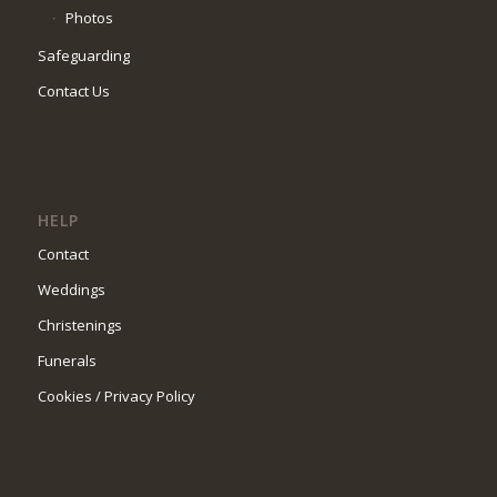
Photos
Safeguarding
Contact Us
HELP
Contact
Weddings
Christenings
Funerals
Cookies / Privacy Policy