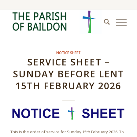
NOTICE SHEET
SERVICE SHEET –
SUNDAY BEFORE LENT
15TH FEBRUARY 2026
This is the order of service for Sunday 15th February 2026. To