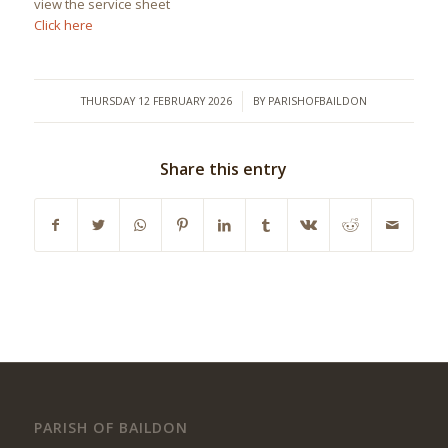
view the service sheet
Click here
/
THURSDAY 12 FEBRUARY 2026
BY
PARISHOFBAILDON
Share this entry
PARISH OF BAILDON