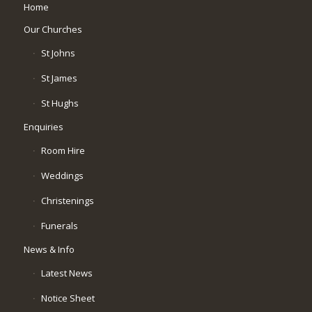
Home
Our Churches
St Johns
St James
St Hughs
Enquiries
Room Hire
Weddings
Christenings
Funerals
News & Info
Latest News
Notice Sheet